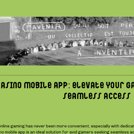
Casino mobile app: elevate your 
seamless access
online gaming has never been more convenient, especially with dedica
no mobile app is an ideal solution for avid gamers seeking seamless