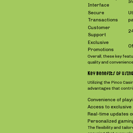
In
Interface
Secure
Ut
Transactions
p
Customer
24
Support
Exclusive
Of
Promotions
Overall, these key feat
quality and convenience
Key benefits of using
Utilizing the Pinco Cas
advantages that contri
Convenience of play
Access to exclusive
Real-time updates 
Personalized gamin
The flexibility and tai