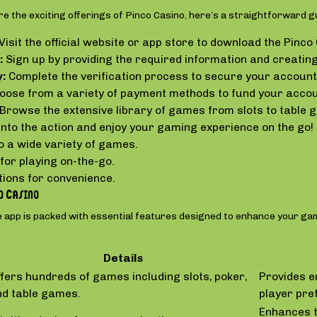
ore the exciting offerings of Pinco Casino, here’s a straightforward g
Visit the official website or app store to download the Pinco
:
Sign up by providing the required information and creati
:
Complete the verification process to secure your account
ose from a variety of payment methods to fund your accoun
Browse the extensive library of games from slots to table 
into the action and enjoy your gaming experience on the go!
 a wide variety of games.
 for playing on-the-go.
tions for convenience.
o Casino
 app is packed with essential features designed to enhance your gami
Details
fers hundreds of games including slots, poker,
Provides e
d table games.
player pre
Enhances t