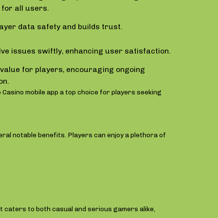
for all users.
ayer data safety and builds trust.
ve issues swiftly, enhancing user satisfaction.
value for players, encouraging ongoing
on.
 Casino mobile app a top choice for players seeking
ral notable benefits. Players can enjoy a plethora of
at caters to both casual and serious gamers alike,