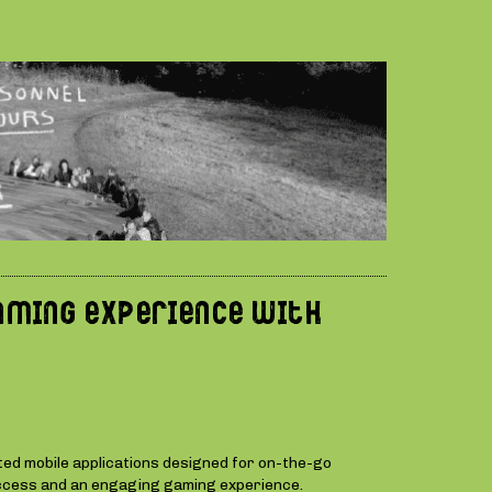
gaming experience with
ted mobile applications designed for on-the-go
 access and an engaging gaming experience.