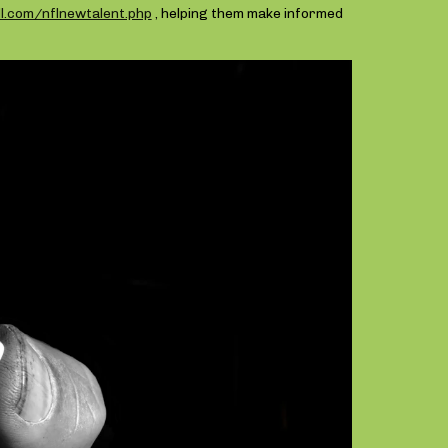
ll.com/nflnewtalent.php
, helping them make informed