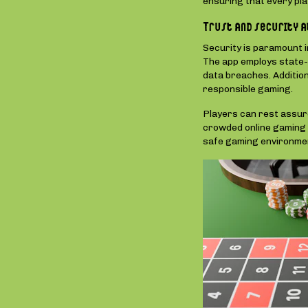
ensuring that every play
Trust and security a
Security is paramount i
The app employs state-o
data breaches. Addition
responsible gaming.
Players can rest assure
crowded online gaming 
safe gaming environme