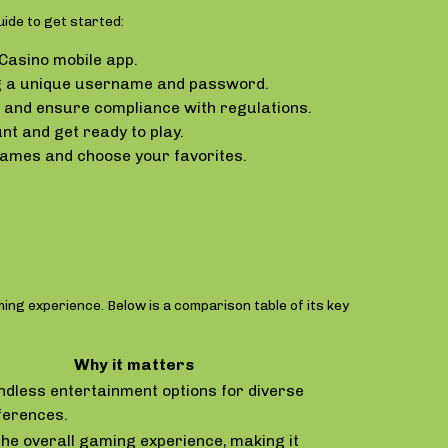
uide to get started:
 Casino mobile app.
ng a unique username and password.
 and ensure compliance with regulations.
t and get ready to play.
games and choose your favorites.
ng experience. Below is a comparison table of its key
Why it matters
ndless entertainment options for diverse
ferences.
he overall gaming experience, making it