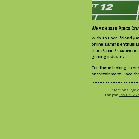
Why choose Pinco Cas
With its user-friendly 
online gaming enthusia
free gaming experience. 
gaming industry.
For those looking to en
entertainment. Take the
Mentions légal
Fait par
Les Deux V