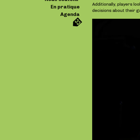
Additionally, players lo
En pratique
decisions about their 
Agenda