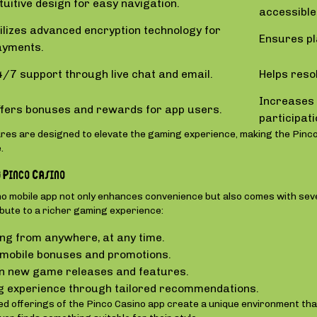
tuitive design for easy navigation.
accessible 
ilizes advanced encryption technology for
Ensures pl
ayments.
/7 support through live chat and email.
Helps resol
Increases 
fers bonuses and rewards for app users.
participati
ures are designed to elevate the gaming experience, making the Pinco
.
 Pinco Casino
ino mobile app not only enhances convenience but also comes with seve
bute to a richer gaming experience:
ing from anywhere, at any time.
 mobile bonuses and promotions.
on new game releases and features.
g experience through tailored recommendations.
lored offerings of the Pinco Casino app create a unique environment th