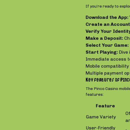
If you’re ready to expl
Download the App:
Create an Account
Verify Your Identity
Make a Deposit:
Cho
Select Your Game:
Start Playing:
Dive 
Immediate access to
Mobile compatibility
Multiple payment op
Key features of Pinc
The Pinco Casino mobile
features:
Feature
Of
Game Variety
an
User-Friendly