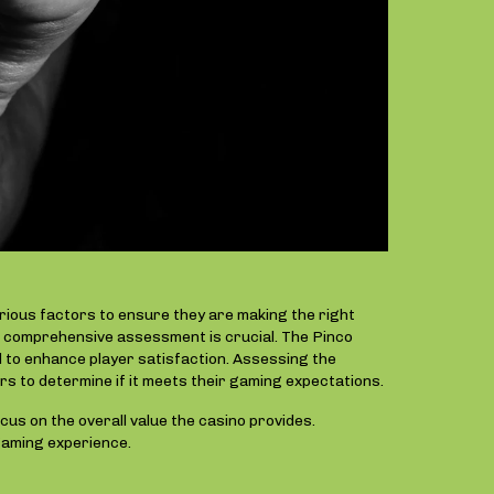
rious factors to ensure they are making the right
a comprehensive assessment is crucial. The Pinco
d to enhance player satisfaction. Assessing the
ers to determine if it meets their gaming expectations.
cus on the overall value the casino provides.
 gaming experience.