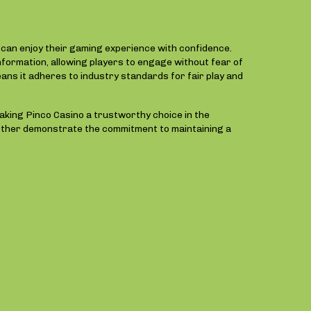
 can enjoy their gaming experience with confidence.
formation, allowing players to engage without fear of
eans it adheres to industry standards for fair play and
aking Pinco Casino a trustworthy choice in the
rther demonstrate the commitment to maintaining a