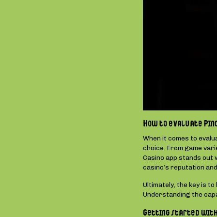
How to evaluate Pin
When it comes to evalua
choice. From game vari
Casino app stands out w
casino’s reputation and
Ultimately, the key is t
Understanding the capab
Getting started with