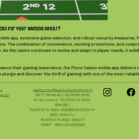
ino for your gaming needs?
mobile app, extensive game selection, and robust security measures, P
sts. The combination of convenience, exciting promotions, and compr
As the casino continues to evolve and adapt to player needs, it solidif
hance their gaming experience, the Pinco Casino mobile app delivers 
 plunge and discover the thrill of gaming with one of the most reliabl
es
plateforme@auboutduplongeoir.fr
agues
06 77 59 46 40 / 02 99 83 09 81
N° de Licence : PLATESV-R-2021-
004182 /
PLATESV-D-2021-002066 PLATESV-R-
2021-004174 /
PLATESV-R-2021-004177
SIRET : 48411514200024