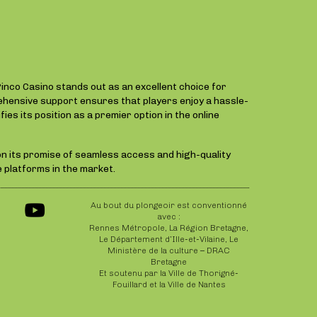
inco Casino stands out as an excellent choice for
ehensive support ensures that players enjoy a hassle-
ies its position as a premier option in the online
on its promise of seamless access and high-quality
e platforms in the market.
Au bout du plongeoir est conventionné
avec :
Rennes Métropole, La Région Bretagne,
Le Département d’Ille-et-Vilaine, Le
Ministère de la culture – DRAC
Bretagne
Et soutenu par la Ville de Thorigné-
Fouillard et la Ville de Nantes