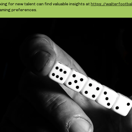
oking for new talent can find valuable insights at
https://walterfootba
gaming preferences.