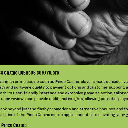
co Casino without guesswork
ting an online casino such as Pinco Casino, players must consider va
ety and software quality to payment options and customer support, 
ith its user-friendly interface and extensive game selection, tailore
 user reviews can provide additional insights, allowing potential play
o look beyond just the flashy promotions and attractive bonuses and fo
ilities of the Pinco Casino mobile app is essential to elevating your
 Pinco Casino