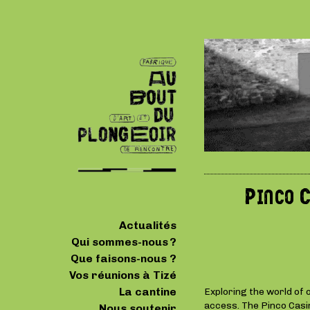
Pinco 
Actualités
Qui sommes-nous ?
Que faisons-nous ?
Vos réunions à Tizé
La cantine
Exploring the world of 
access. The Pinco Casi
Nous soutenir