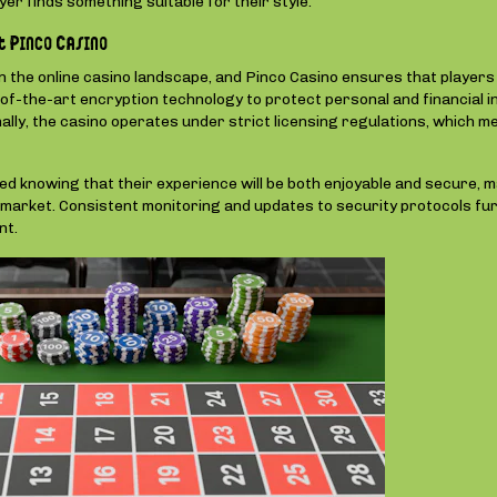
er finds something suitable for their style.
t Pinco Casino
n the online casino landscape, and Pinco Casino ensures that players
f-the-art encryption technology to protect personal and financial in
ally, the casino operates under strict licensing regulations, which m
d knowing that their experience will be both enjoyable and secure, m
market. Consistent monitoring and updates to security protocols fu
nt.