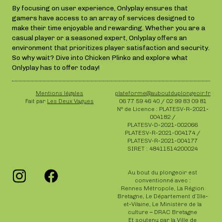
By focusing on user experience, Onlyplay ensures that
gamers have access to an array of services designed to
make their time enjoyable and rewarding. Whether you are a
casual player or a seasoned expert, Onlyplay offers an
environment that prioritizes player satisfaction and security.
So why wait? Dive into Chicken Plinko and explore what
Onlyplay has to offer today!
Mentions légales
plateforme@auboutduplongeoir.fr
Fait par
Les Deux Vagues
06 77 59 46 40 / 02 99 83 09 81
N° de Licence : PLATESV-R-2021-
004182 /
PLATESV-D-2021-002066
PLATESV-R-2021-004174 /
PLATESV-R-2021-004177
SIRET : 48411514200024
Au bout du plongeoir est
conventionné avec :
Rennes Métropole, La Région
Bretagne, Le Département d’Ille-
et-Vilaine, Le Ministère de la
culture – DRAC Bretagne
Et soutenu par la Ville de