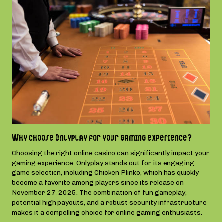
Why choose Onlyplay for your gaming experience?
Choosing the right online casino can significantly impact your
gaming experience. Onlyplay stands out for its engaging
game selection, including Chicken Plinko, which has quickly
become a favorite among players since its release on
November 27, 2025. The combination of fun gameplay,
potential high payouts, and a robust security infrastructure
makes it a compelling choice for online gaming enthusiasts.