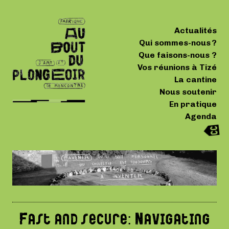
Actualités
Qui sommes-nous ?
Que faisons-nous ?
Vos réunions à Tizé
La cantine
Nous soutenir
En pratique
Agenda
Fast and secure: Navigating