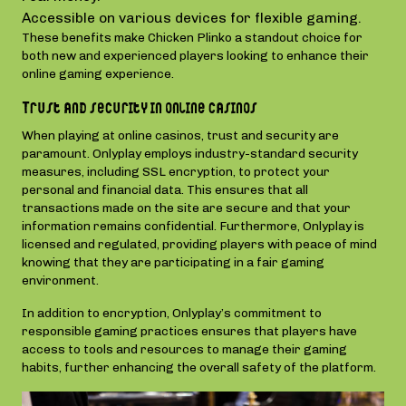
Accessible on various devices for flexible gaming.
These benefits make Chicken Plinko a standout choice for
both new and experienced players looking to enhance their
online gaming experience.
Trust and security in online casinos
When playing at online casinos, trust and security are
paramount. Onlyplay employs industry-standard security
measures, including SSL encryption, to protect your
personal and financial data. This ensures that all
transactions made on the site are secure and that your
information remains confidential. Furthermore, Onlyplay is
licensed and regulated, providing players with peace of mind
knowing that they are participating in a fair gaming
environment.
In addition to encryption, Onlyplay’s commitment to
responsible gaming practices ensures that players have
access to tools and resources to manage their gaming
habits, further enhancing the overall safety of the platform.