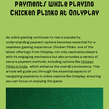
payments while playing
Chicken Plinko at Onlyplay
As online gaming continues to rise in popularity,
understanding payment options becomes essential for a
seamless gaming experience. Chicken Plinko, one of the
latest offerings from Onlyplay, not only captivates players
with its engaging mechanics but also provides a variety of
secure payment methods, including options like
Chicken
Plinko in India
, which enhance the overall convenience. This
article will guide you through the essential aspects of
navigating payments in online casinos like Onlyplay, ensuring
you can focus on enjoying the game.