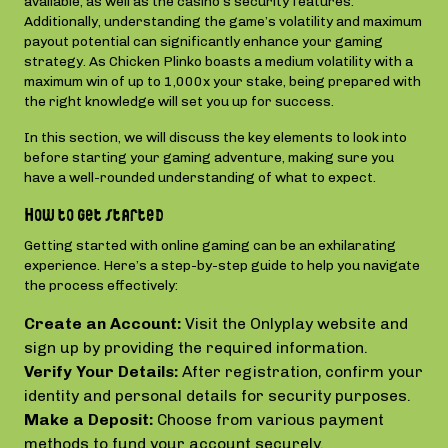
available, as well as the casino’s security features.
Additionally, understanding the game’s volatility and maximum
payout potential can significantly enhance your gaming
strategy. As Chicken Plinko boasts a medium volatility with a
maximum win of up to 1,000x your stake, being prepared with
the right knowledge will set you up for success.
In this section, we will discuss the key elements to look into
before starting your gaming adventure, making sure you
have a well-rounded understanding of what to expect.
How to get started
Getting started with online gaming can be an exhilarating
experience. Here’s a step-by-step guide to help you navigate
the process effectively:
Create an Account:
Visit the Onlyplay website and
sign up by providing the required information.
Verify Your Details:
After registration, confirm your
identity and personal details for security purposes.
Make a Deposit:
Choose from various payment
methods to fund your account securely.