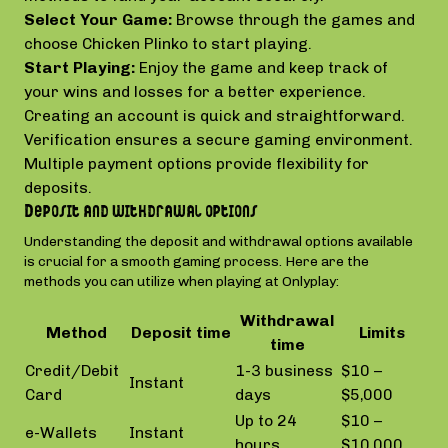
Select Your Game:
Browse through the games and
choose Chicken Plinko to start playing.
Start Playing:
Enjoy the game and keep track of
your wins and losses for a better experience.
Creating an account is quick and straightforward.
Verification ensures a secure gaming environment.
Multiple payment options provide flexibility for
deposits.
Deposit and withdrawal options
Understanding the deposit and withdrawal options available
is crucial for a smooth gaming process. Here are the
methods you can utilize when playing at Onlyplay:
Withdrawal
Method
Deposit time
Limits
time
Credit/Debit
1-3 business
$10 –
Instant
Card
days
$5,000
Up to 24
$10 –
e-Wallets
Instant
hours
$10,000