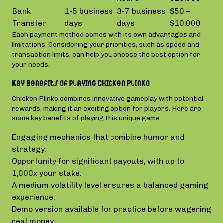
Bank
1-5 business
3-7 business
$50 –
Transfer
days
days
$10,000
Each payment method comes with its own advantages and
limitations. Considering your priorities, such as speed and
transaction limits, can help you choose the best option for
your needs.
Key benefits of playing Chicken Plinko
Chicken Plinko combines innovative gameplay with potential
rewards, making it an exciting option for players. Here are
some key benefits of playing this unique game:
Engaging mechanics that combine humor and
strategy.
Opportunity for significant payouts, with up to
1,000x your stake.
A medium volatility level ensures a balanced gaming
experience.
Demo version available for practice before wagering
real money.