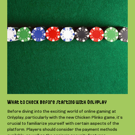
What to check before starting with Onlyplay
Before diving into the exciting world of online gaming at
Onlyplay, particularly with the new Chicken Plinko game, it’s
crucial to familiarize yourself with certain aspects of the
platform. Players should consider the payment methods