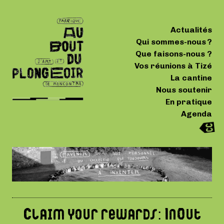
Actualités
Qui sommes-nous ?
Que faisons-nous ?
Vos réunions à Tizé
La cantine
Nous soutenir
En pratique
Agenda
Claim your rewards: InOut