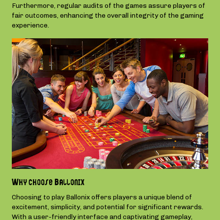
Furthermore, regular audits of the games assure players of
fair outcomes, enhancing the overall integrity of the gaming
experience.
Why choose Ballonix
Choosing to play Ballonix offers players a unique blend of
excitement, simplicity, and potential for significant rewards.
With a user-friendly interface and captivating gameplay,