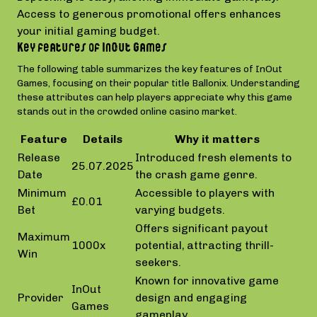
Access to generous promotional offers enhances
your initial gaming budget.
Key features of InOut Games
The following table summarizes the key features of InOut
Games, focusing on their popular title Ballonix. Understanding
these attributes can help players appreciate why this game
stands out in the crowded online casino market.
Feature
Details
Why it matters
Release
Introduced fresh elements to
25.07.2025
Date
the crash game genre.
Minimum
Accessible to players with
£0.01
Bet
varying budgets.
Offers significant payout
Maximum
1000x
potential, attracting thrill-
Win
seekers.
Known for innovative game
InOut
Provider
design and engaging
Games
gameplay.