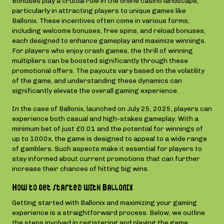
Bonuses play a crucial role in the online casino landscape,
particularly in attracting players to unique games like
Ballonix. These incentives often come in various forms,
including welcome bonuses, free spins, and reload bonuses,
each designed to enhance gameplay and maximize winnings.
For players who enjoy crash games, the thrill of winning
multipliers can be boosted significantly through these
promotional offers. The payouts vary based on the volatility
of the game, and understanding these dynamics can
significantly elevate the overall gaming experience.
In the case of Ballonix, launched on July 25, 2025, players can
experience both casual and high-stakes gameplay. With a
minimum bet of just £0.01 and the potential for winnings of
up to 1000x, the game is designed to appeal to a wide range
of gamblers. Such aspects make it essential for players to
stay informed about current promotions that can further
increase their chances of hitting big wins.
How to get started with Ballonix
Getting started with Ballonix and maximizing your gaming
experience is a straightforward process. Below, we outline
the steps involved in registering and playing the game.