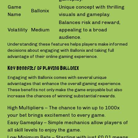
Game
Unique concept with thrilling
Ballonix
Name
visuals and gameplay.
Balances risk and reward,
Volatility
Medium
appealing to a broad
audience.
Understanding these features helps players make informed
decisions about engaging with Ballonix and taking full
advantage of their online gaming experience.
Key benefits of playing Ballonix
Engaging with Ballonix comes with several unique
advantages that enhance the overall gaming experience.
These benefits not only make the game enjoyable but also
increase the chances of winning substantial rewards.
High Multipliers – The chance to win up to 1000x
your bet brings excitement to every game.
Easy Gameplay – Simple mechanics allow players of
all skill levels to enjoy the game.
Low Minimum Bets – Starting with just £0.01 means