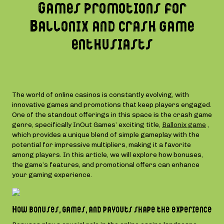
Games promotions for
Ballonix and crash game
enthusiasts
The world of online casinos is constantly evolving, with
innovative games and promotions that keep players engaged.
One of the standout offerings in this space is the crash game
genre, specifically InOut Games’ exciting title,
Ballonix game
,
which provides a unique blend of simple gameplay with the
potential for impressive multipliers, making it a favorite
among players. In this article, we will explore how bonuses,
the game’s features, and promotional offers can enhance
your gaming experience.
How bonuses, games, and payouts shape the experience