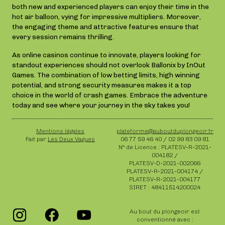
both new and experienced players can enjoy their time in the
hot air balloon, vying for impressive multipliers. Moreover,
the engaging theme and attractive features ensure that
every session remains thrilling.
As online casinos continue to innovate, players looking for
standout experiences should not overlook Ballonix by InOut
Games. The combination of low betting limits, high winning
potential, and strong security measures makes it a top
choice in the world of crash games. Embrace the adventure
today and see where your journey in the sky takes you!
Mentions légales
plateforme@auboutduplongeoir.fr
Fait par
Les Deux Vagues
06 77 59 46 40 / 02 99 83 09 81
N° de Licence : PLATESV-R-2021-
004182 /
PLATESV-D-2021-002066
PLATESV-R-2021-004174 /
PLATESV-R-2021-004177
SIRET : 48411514200024
Au bout du plongeoir est
conventionné avec :