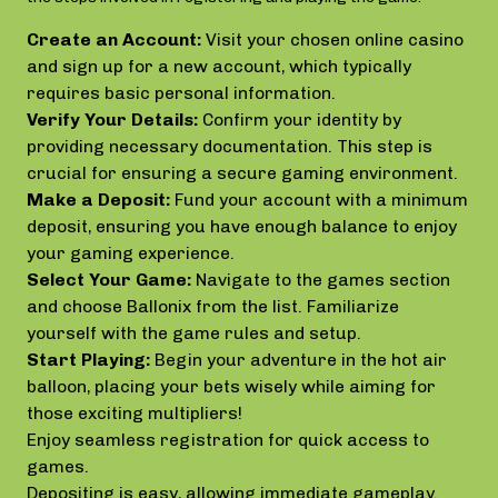
Create an Account:
Visit your chosen online casino
and sign up for a new account, which typically
requires basic personal information.
Verify Your Details:
Confirm your identity by
providing necessary documentation. This step is
crucial for ensuring a secure gaming environment.
Make a Deposit:
Fund your account with a minimum
deposit, ensuring you have enough balance to enjoy
your gaming experience.
Select Your Game:
Navigate to the games section
and choose Ballonix from the list. Familiarize
yourself with the game rules and setup.
Start Playing:
Begin your adventure in the hot air
balloon, placing your bets wisely while aiming for
those exciting multipliers!
Enjoy seamless registration for quick access to
games.
Depositing is easy, allowing immediate gameplay.