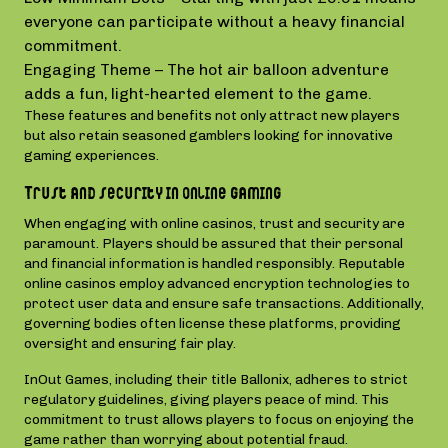
everyone can participate without a heavy financial
commitment.
Engaging Theme – The hot air balloon adventure
adds a fun, light-hearted element to the game.
These features and benefits not only attract new players
but also retain seasoned gamblers looking for innovative
gaming experiences.
Trust and security in online gaming
When engaging with online casinos, trust and security are
paramount. Players should be assured that their personal
and financial information is handled responsibly. Reputable
online casinos employ advanced encryption technologies to
protect user data and ensure safe transactions. Additionally,
governing bodies often license these platforms, providing
oversight and ensuring fair play.
InOut Games, including their title Ballonix, adheres to strict
regulatory guidelines, giving players peace of mind. This
commitment to trust allows players to focus on enjoying the
game rather than worrying about potential fraud.